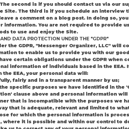
he second is if you should contact us via our s
 Site. The third is if you schedule an interview t
u leave a comment on a blog post. In doing so, yo
 information. You are not required to provide u
ods to use and enjoy the Site.
 AND DATA PROTECTION UNDER THE "GDPR"
der the GDPR, "Messenger Organizer, LLC" will co
mation to enable us to provide you with our good
 have certain obligations under the GDPR when col
nal information of individuals based in the EEA. I
n the EEA, your personal data will:
lly, fairly and in a transparent manner by us;
 the specific purposes we have identified in the 
tion' clause above and personal information will 
er that is incompatible with the purposes we ha
way that is adequate, relevant and limited to wha
pose for which the personal information is proce
, where it is possible and within our control to d
ike us to correct any of your personal information