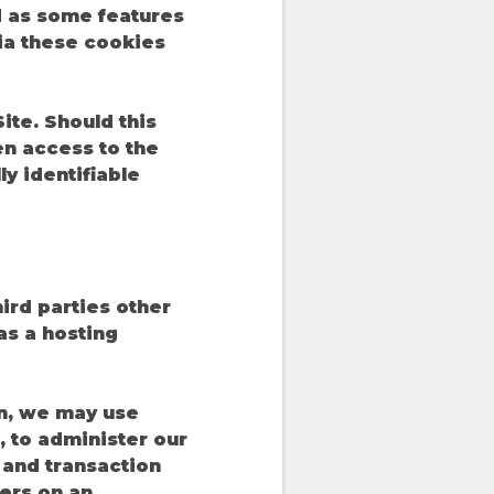
d as some features
ia these cookies
te. Should this
en access to the
y identifiable
hird parties other
 as a hosting
on, we may use
 to administer our
c and transaction
ers on an