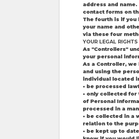
address and name. T
contact forms on the
The fourth is if yo
your name and other
via these four meth
YOUR LEGAL RIGHTS
As "Controllers" un
your personal infor
As a Controller, we
and using the perso
individual located i
• be processed lawfu
• only collected for
of Personal Informa
processed in a mann
• be collected in a 
relation to the pur
• be kept up to date
know if you would l