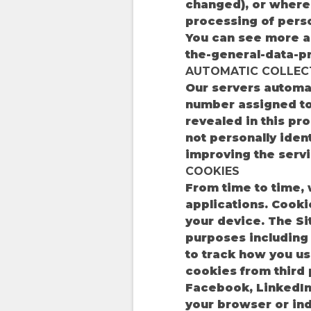
changed), or where 
processing of perso
You can see more ab
the-general-data-pr
AUTOMATIC COLLEC
Our servers automat
number assigned to 
revealed in this pr
not personally iden
improving the servi
COOKIES
From time to time,
applications. Cooki
your device. The Si
purposes including
to track how you us
cookies from third p
Facebook, LinkedIn
your browser or in