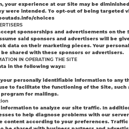
on, your experience at our Site may be diminishe
y were intended. To opt-out of being targeted v
boutads.info/choices
ERTISERS
ccept sponsorships and advertisements on the Si
ssume said sponsors and advertisers will be giv
ck data on their marketing pieces. Your personall
t be shared with these sponsors or advertisers.
ATION IN OPERATING THE SITE
a in the following ways:
n
your personally identifiable information to any t
se to facilitate the functioning of the Site, such
program for mailings.
ion
formation to analyze our site traffic. In additi
sses to help diagnose problems with our server,
the content according to your preferences. Traffi
o be shared with business partners and advertis