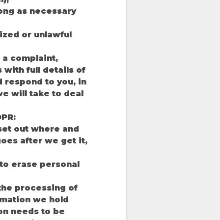
 long as necessary
ized or unlawful
 a complaint,
with full details of
d respond to you, in
e will take to deal
DPR:
 set out where and
oes after we get it,
 to erase personal
 the processing of
rmation we hold
ion needs to be