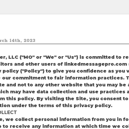
ch 14th, 2023
r, LLC ("MO" or "We" or "Us") is committed to r
isitors and other users of linkedmessagepro.com (
 policy ("Policy") to give you confidence as you v
 our commitment to fair information practices. Th
ite and not to any other website that you may be
hich may have data collection and use practices a
om this policy. By visiting the Site, you consent t
tion under the terms of this privacy policy.
OLLECT
te, we collect personal information from you in fo
 up to receive any information at which time we co