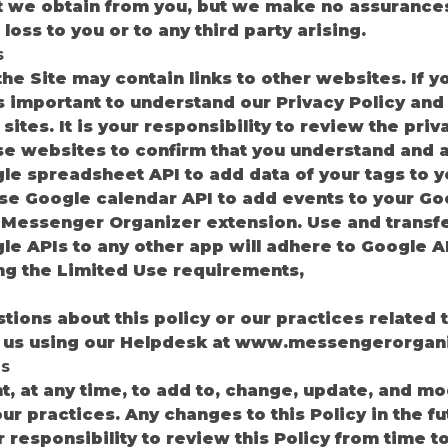
t we obtain from you, but we make no assurances
loss to you or to any third party arising.
s
he Site may contain links to other websites. If y
is important to understand our Privacy Policy an
sites. It is your responsibility to review the pri
se websites to confirm that you understand and 
e spreadsheet API to add data of your tags to y
se Google calendar API to add events to your Go
 Messenger Organizer extension. Use and transfe
e APIs to any other app will adhere to Google A
ing the Limited Use requirements,
tions about this policy or our practices related t
ct us using our Helpdesk at www.messengerorgan
s
, at any time, to add to, change, update, and mod
ur practices. Any changes to this Policy in the f
our responsibility to review this Policy from time 