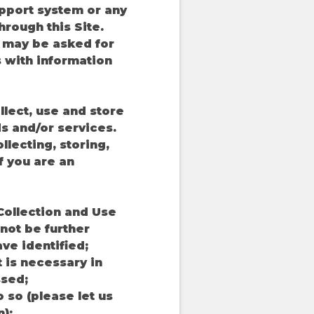
upport system or any
hrough this Site.
u may be asked for
s with information
llect, use and store
s and/or services.
lecting, storing,
f you are an
'Collection and Use
not be further
ve identified;
t is necessary in
ssed;
o so (please let us
);