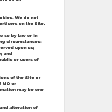
okies. We do not
rtisers on the Site.
 so by law or in
ing circumstances:
 served upon us;
e; and
public or users of
ons of the Site or
If MO or
formation may be one
and alteration of