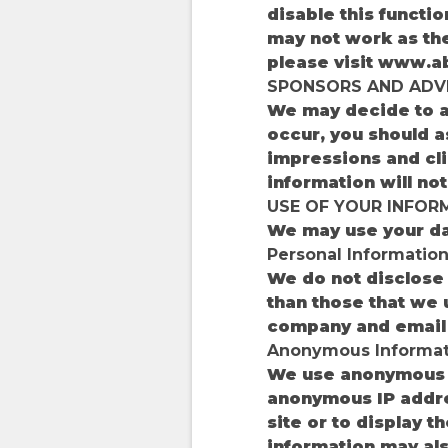
disable this functi
may not work as the
please visit www.a
SPONSORS AND ADV
We may decide to a
occur, you should a
impressions and cli
information will no
USE OF YOUR INFORM
We may use your dat
Personal Informatio
We do not disclose 
than those that we u
company and email 
Anonymous Informat
We use anonymous in
anonymous IP addre
site or to display 
information may als