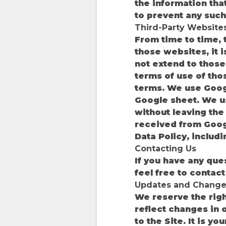
the information tha
to prevent any such 
Third-Party Website
From time to time, t
those websites, it 
not extend to those 
terms of use of tho
terms. We use Googl
Google sheet. We u
without leaving the
received from Googl
Data Policy, includ
Contacting Us
If you have any ques
feel free to conta
Updates and Change
We reserve the right
reflect changes in o
to the Site. It is y