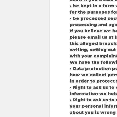
• be kept in a form 
for the purposes fo
• be processed secu
processing and agai
If you believe we h
please email us at
this alleged breach
writing, setting ou
with your complaint
We have the follow
• Data protection p
how we collect pers
in order to protect
• Right to ask us t
information we hol
• Right to ask us to
your personal infor
about you is wrong 