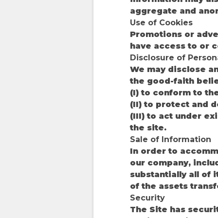
aggregate and ano
Use of Cookies
Promotions or adve
have access to or c
Disclosure of Person
We may disclose any
the good-faith beli
(I) to conform to t
(II) to protect and 
(III) to act under e
the site.
Sale of Information
In order to accommo
our company, includ
substantially all of
of the assets transf
Security
The Site has securi