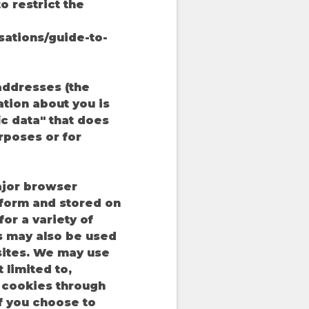
o restrict the
sations/guide-to-
addresses (the
tion about you is
ic data" that does
rposes or for
ajor browser
atform and stored on
or a variety of
s may also be used
sites. We may use
 limited to,
e cookies through
f you choose to