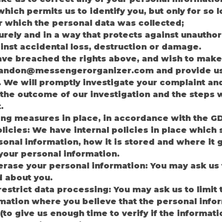
which permits us to identify you, but only for so
r which the personal data was collected;
rely and in a way that protects against unauthor
nst accidental loss, destruction or damage.
ave breached the rights above, and wish to make
landon@messengerorganizer.com
and provide us 
. We will promptly investigate your complaint an
t the outcome of our investigation and the steps w
.
ing measures in place, in accordance with the G
olicies: We have internal policies in place which
onal information, how it is stored and where it g
 your personal information.
o erase your personal information: You may ask us
d about you.
 restrict data processing: You may ask us to limit
mation where you believe that the personal info
(to give us enough time to verify if the informat