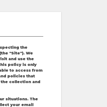
especting the
the "Site"). We
isit and use the
is policy is only
 able to access from
nd policies that
o the collection and
ur situations. The
llect your email