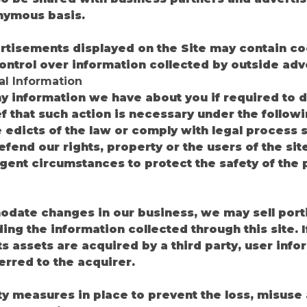
nymous basis.
rtisements displayed on the Site may contain co
ontrol over information collected by outside adve
al Information
 information we have about you if required to do
ef that such action is necessary under the follow
he edicts of the law or comply with legal process
defend our rights, property or the users of the sit
xigent circumstances to protect the safety of the 
date changes in our business, we may sell porti
ing the information collected through this site. 
 its assets are acquired by a third party, user in
erred to the acquirer.
ty measures in place to prevent the loss, misuse 