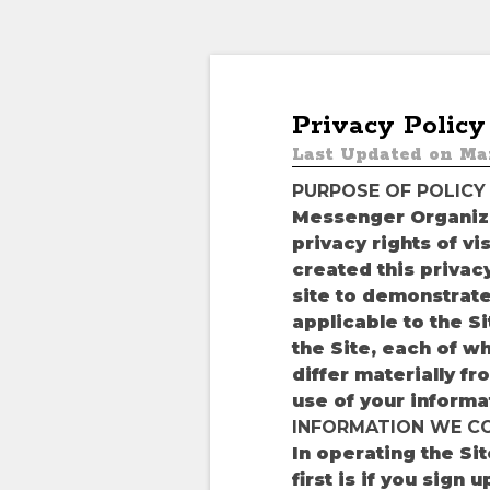
Privacy Policy
Last Updated on Mar
PURPOSE OF POLICY
Messenger Organize
privacy rights of v
created this privacy
site to demonstrate
applicable to the S
the Site, each of w
differ materially fr
use of your informa
INFORMATION WE C
In operating the Si
first is if you sign