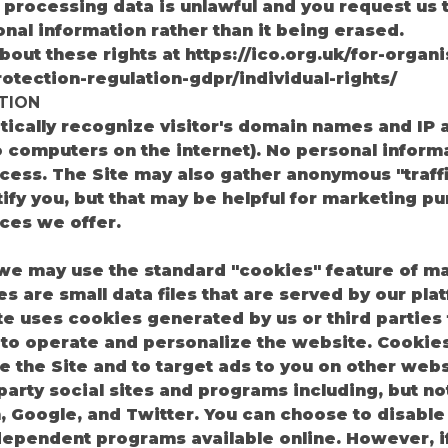
processing data is unlawful and you request us t
nal information rather than it being erased.
out these rights at https://ico.org.uk/for-organi
otection-regulation-gdpr/individual-rights/
TION
ically recognize visitor's domain names and IP 
computers on the internet). No personal informa
ocess. The Site may also gather anonymous "traff
tify you, but that may be helpful for marketing pu
ces we offer.
 we may use the standard "cookies" feature of m
es are small data files that are served by our pl
te uses cookies generated by us or third parties f
 to operate and personalize the website. Cookie
e the Site and to target ads to you on other web
arty social sites and programs including, but not
, Google, and Twitter. You can choose to disabl
dependent programs available online. However, i