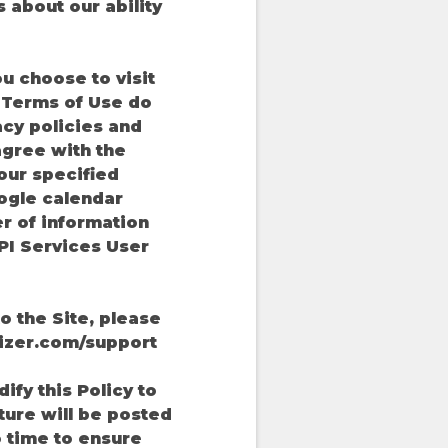
 about our ability
ou choose to visit
d Terms of Use do
vacy policies and
agree with the
our specified
ogle calendar
r of information
PI Services User
o the Site, please
izer.com/support
ify this Policy to
uture will be posted
to time to ensure